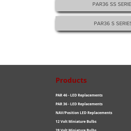
PAR36 SS SERIE
PAR36 S SERIES
Products R
PAR 46 - LED Replacements
PAR 36 - LED Replacements
NAV/Position LED Replacements
12 Volt Miniature Bulbs
28 Volt Miniature Bulbs