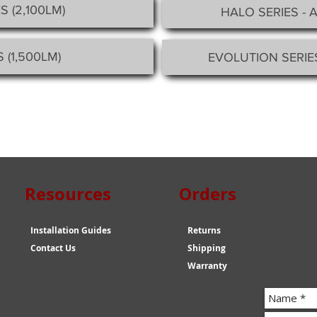
S (2,100LM)
HALO SERIES - 
 (1,500LM)
EVOLUTION SERIE
esources Orders
Installation Guides
Returns
Contact Us
Shipping
Warranty