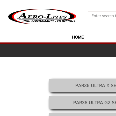
HOME
PAR36 ULTRA X
SE
PAR36 ULTRA G2 SE