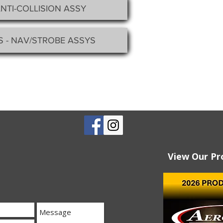
ANTI-COLLISION ASSY
S - NAV/STROBE ASSYS
View Our Pr