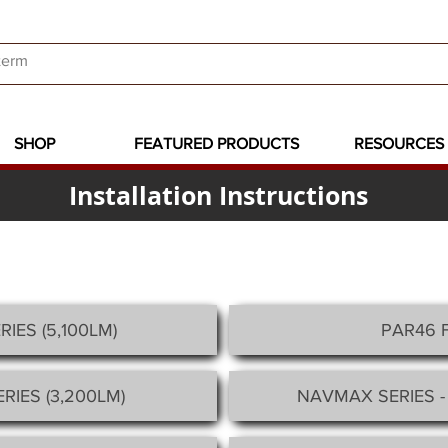
SHOP
FEATURED PRODUCTS
RESOURCES
Installation Instructions
RIES
(5,100LM)
PAR46 
RIES (3,200LM)
NAVMAX SERIES -