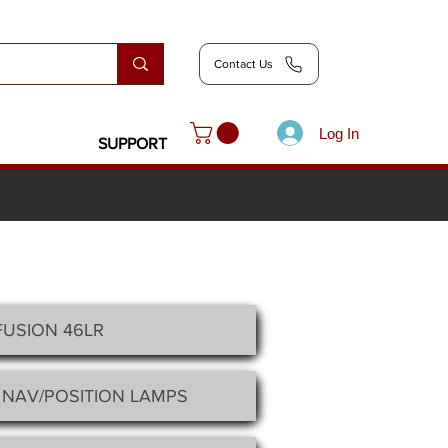
Contact Us
Log In
SUPPORT
FUSION 46LR
 NAV/POSITION LAMPS