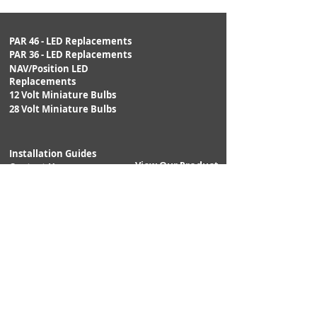
0.42watts
LUMENS:
10.0lm
PAR 46 - LED Replacements
PAR 36 - LED Replacements
NAV/Position LED
BULB SHAPE:
T1-3/4
Replacements
12 Volt Miniature Bulbs
BASE:
S.C. MF
28 Volt Miniature Bulbs
POLARITY:
Non-polarized
Installation Guides
View Our Product
DIMMING:
Yes; Variable
Contact Us
Catalog:
voltage/PWM
DIMENSIONS:
DIA: 0.24" ;
Returns
Shipping
MOL: 0.50"
Warranty
APPLICATIONS:
Aircraft,
Annunciation,
Indication