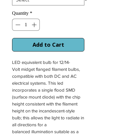
Quantity
*
Add to Cart
LED equivalent bulb for 12/14-
Volt midget flanged filament bulbs,
compatible with both DC and AC
electrical systems. This led
incorporates a single flood SMD
(surface mount diode) with the chip
height consistent with the filament
height on the incandescent-style
bulb; this allows the light to radiate in
all directions for a
balanced illumination suitable as a