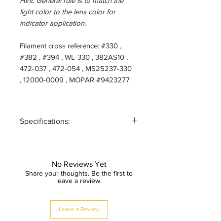
Hint: General rule is to match the
light color to the lens color for
indicator application.
Filament cross reference: #330 ,
#382 , #394 , WL-330 , 382AS10 ,
472-037 , 472-054 , MS25237-330
, 12000-0009 , MOPAR #9423277
Specifications:
SERIES:
AL-330MF
(FLOOD)
No Reviews Yet
Share your thoughts. Be the first to
VOLTAGE:
12/14-Volt
leave a review.
AC/DC
Leave a Review
CURRENT:
30mA;