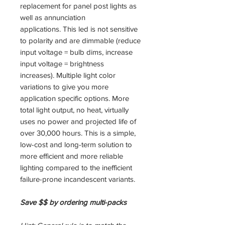
replacement for panel post lights as
well as annunciation
applications. This led is not sensitive
to polarity and are dimmable (reduce
input voltage = bulb dims, increase
input voltage = brightness
increases). Multiple light color
variations to give you more
application specific options. More
total light output, no heat, virtually
uses no power and projected life of
over 30,000 hours. This is a simple,
low-cost and long-term solution to
more efficient and more reliable
lighting compared to the inefficient
failure-prone incandescent variants.
Save $$ by ordering multi-packs