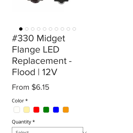
#330 Midget
Flange LED
Replacement -
Flood | 12V
Sale
From
$6.15
Price
Color
*
Quantity
*