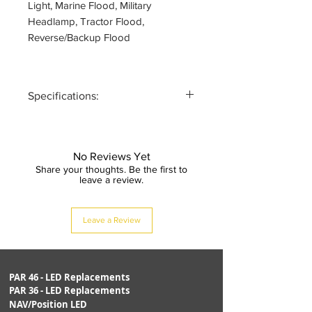
Light, Marine Flood, Military
Headlamp, Tractor Flood,
Reverse/Backup Flood
Specifications:
PART #:
PAR36TR1
Rev.A
No Reviews Yet
Share your thoughts. Be the first to
ANSI SIZE:
PAR36 (4.5"
leave a review.
dia)
Leave a Review
VOLTAGE:
10-30VDC
WATTAGE:
30-100 watt
equivalent
PAR 46 - LED Replacements
PAR 36 - LED Replacements
NAV/Position LED
CURRENT:
1.0A