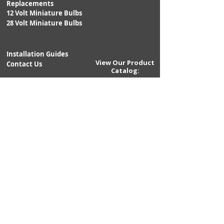
Replacements
@14VDC;
12 Volt Miniature Bulbs
0.50A
28 Volt Miniature Bulbs
@28VDC
LUMENS:
1,500
Installation Guides
View Our Product
Contact Us
Catalog:
EMITTERS:
8PC -
5WATT
Returns
CREE XP-E
Shipping
Warranty
BEAM ANGLE:
45°hor x
10°vert
LIGHT COLOR:
5,700K
POLARITY:
Negative
Ground
POLARITY
Yes