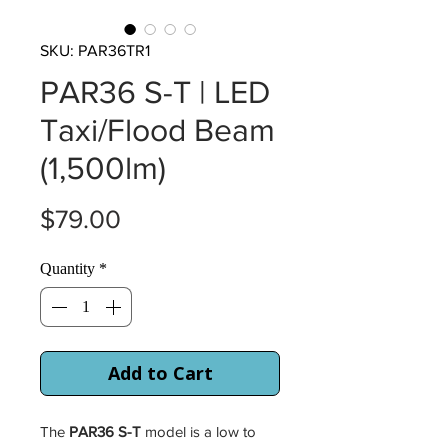
SKU: PAR36TR1
PAR36 S-T | LED
Taxi/Flood Beam
(1,500lm)
Price
$79.00
Quantity
*
Add to Cart
The
PAR36 S-T
model is a low to