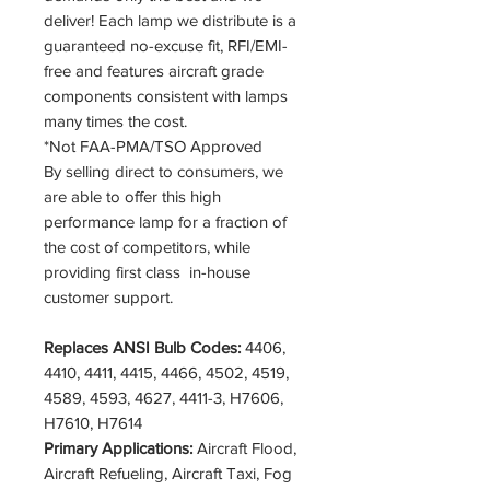
deliver! Each lamp we distribute is a
guaranteed no-excuse fit, RFI/EMI-
free and features aircraft grade
components consistent with lamps
many times the cost.
*Not FAA-PMA/TSO Approved
By selling direct to consumers, we
are able to offer this high
performance lamp for a fraction of
the cost of competitors, while
providing first class in-house
customer support.
Replaces ANSI Bulb Codes:
4406,
4410, 4411, 4415, 4466, 4502, 4519,
4589, 4593, 4627, 4411-3, H7606,
H7610, H7614
Primary Applications:
Aircraft Flood,
Aircraft Refueling, Aircraft Taxi, Fog