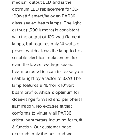
medium output LED and is the
optimum LED replacement for 30-
100watt filament/halogen PAR36
glass sealed beam lamps. The light
output (1,500 lumens) is consistent
with the output of 100-watt filament
lamps, but requires only 14-watts of
power which allows the lamp to be a
suitable electrical replacement for
even the lowest wattage sealed
beam bulbs which can increase your
usable light by a factor of 3X's! The
lamp features a 45°hor x 10°vert
beam profile, which is optimum for
close-range forward and peripheral
illumination. No excuses fit that
conforms to virtually all PAR36
critical parameters Including form, fit
& function. Our customer base
demands only the best and we